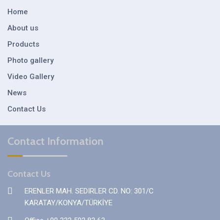
Home
About us
Products
Photo gallery
Video Gallery
News
Contact Us
Contact Information
Contact Us
ERENLER MAH. SEDIRLER CD. NO: 301/C
KARATAY/KONYA/TÜRKİYE