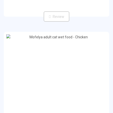
Review