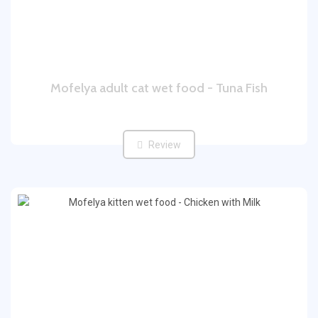
Mofelya adult cat wet food - Tuna Fish
Review