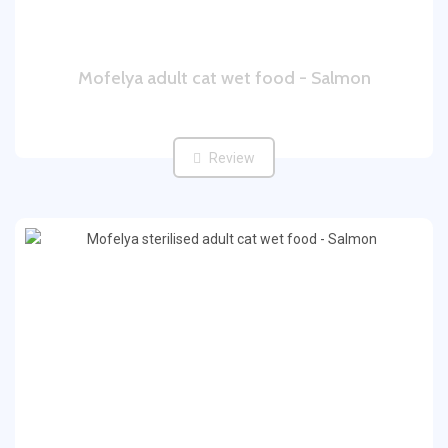
Mofelya adult cat wet food - Salmon
Review