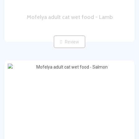
Mofelya adult cat wet food - Lamb
Review