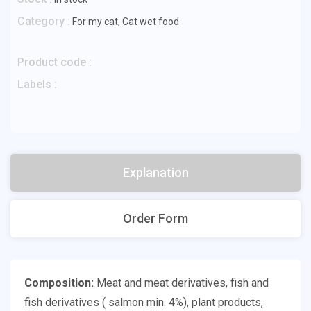
Category :
For my cat
,
Cat wet food
Product code :
Labels :
Explanation
Order Form
Composition:
Meat and meat derivatives, fish and
fish derivatives ( salmon min. 4%), plant products,