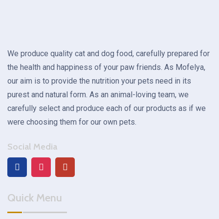
We produce quality cat and dog food, carefully prepared for
the health and happiness of your paw friends. As Mofelya,
our aim is to provide the nutrition your pets need in its
purest and natural form. As an animal-loving team, we
carefully select and produce each of our products as if we
were choosing them for our own pets.
Social Media
Quick Menu