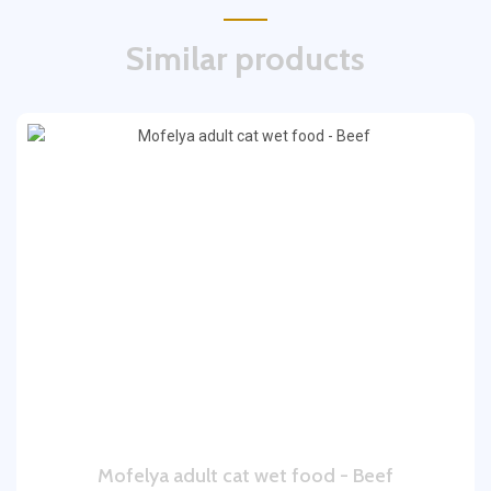
Similar products
Mofelya adult cat wet food - Beef