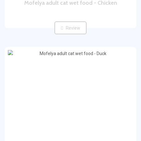
Mofelya adult cat wet food - Chicken
Review