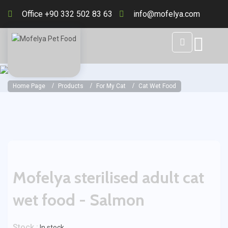
Office +90 332 502 83 63
info@mofelya.com
Home Page
Products
For My Cat
Cat Wet Food
Mofelya sterilised adult cat
wet food - Salmon
Stock :
In stock