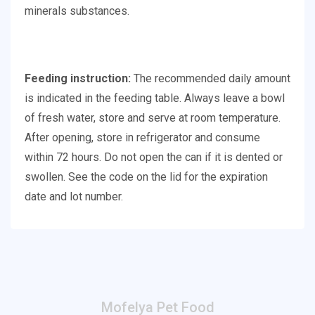
minerals substances.
Feeding instruction:
The recommended daily amount
is indicated in the feeding table. Always leave a bowl
of fresh water, store and serve at room temperature.
After opening, store in refrigerator and consume
within 72 hours. Do not open the can if it is dented or
swollen. See the code on the lid for the expiration
date and lot number.
Mofelya Pet Food