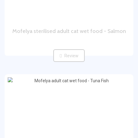
Mofelya sterilised adult cat wet food - Salmon
Review