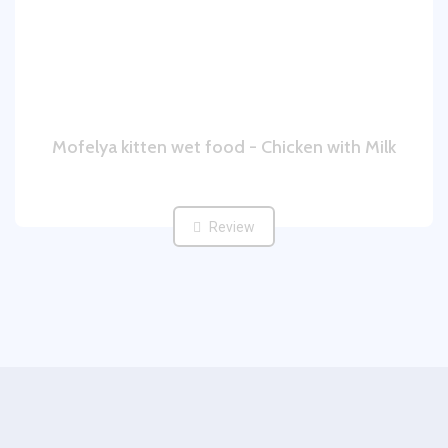
Mofelya kitten wet food - Chicken with Milk
Review