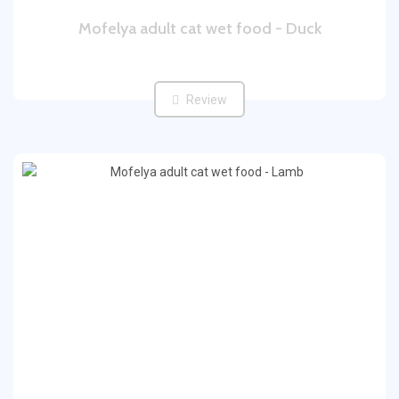
Mofelya adult cat wet food - Duck
Review