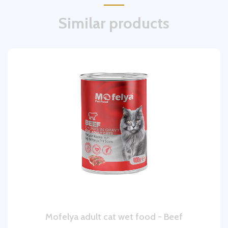
Similar products
Mofelya adult cat wet food - Beef