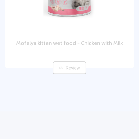
Mofelya kitten wet food - Chicken with Milk
Review