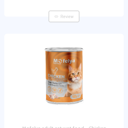
Review