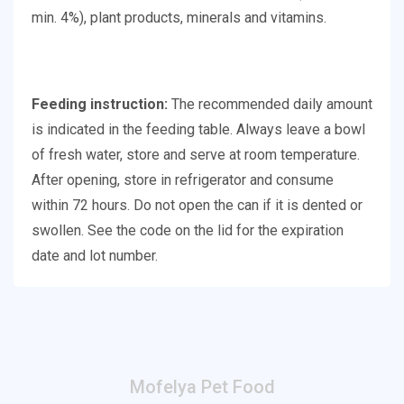
min. 4%), plant products, minerals and vitamins.
Feeding instruction:
The recommended daily amount
is indicated in the feeding table. Always leave a bowl
of fresh water, store and serve at room temperature.
After opening, store in refrigerator and consume
within 72 hours. Do not open the can if it is dented or
swollen. See the code on the lid for the expiration
date and lot number.
Mofelya Pet Food