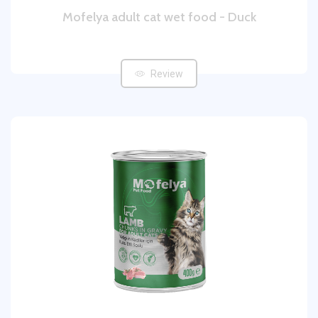
Mofelya adult cat wet food - Duck
Review