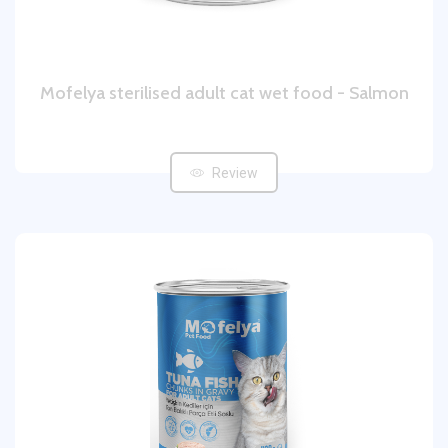
Mofelya sterilised adult cat wet food - Salmon
Review