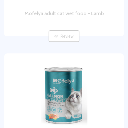
Mofelya adult cat wet food - Lamb
Review