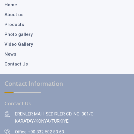
Home
About us
Products
Photo gallery
Video Gallery
News
Contact Us
Contact Information
Contact Us
ERENLER MAH. SEDIRLER CD. NO: 301/C
KARATAY/KONYA/TÜRKİYE
Office +90 332 502 83 63