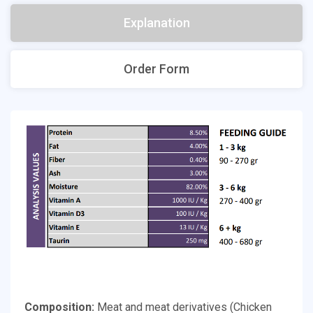
Explanation
Order Form
Composition:
Meat and meat derivatives (Chicken