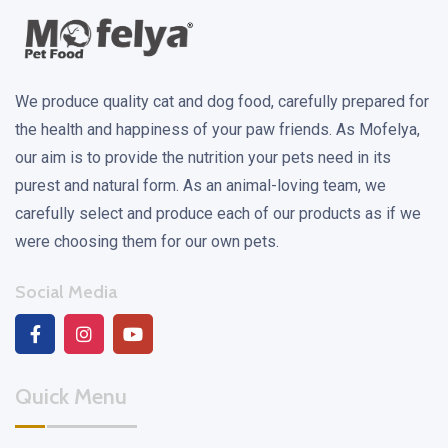
We produce quality cat and dog food, carefully prepared for
the health and happiness of your paw friends. As Mofelya,
our aim is to provide the nutrition your pets need in its
purest and natural form. As an animal-loving team, we
carefully select and produce each of our products as if we
were choosing them for our own pets.
Social Media
Quick Menu