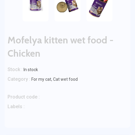
Mofelya kitten wet food -
Chicken
Stock :
In stock
Category :
For my cat
,
Cat wet food
Product code :
Labels :