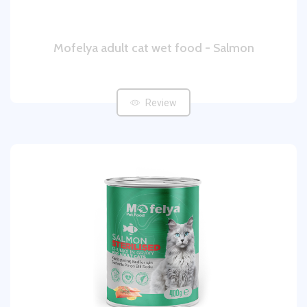
Mofelya adult cat wet food - Salmon
Review