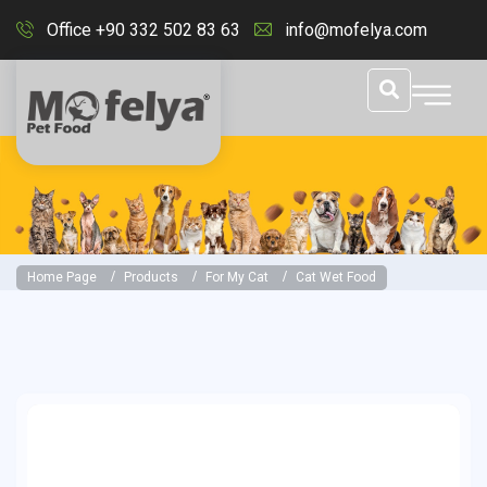
Office +90 332 502 83 63
info@mofelya.com
Home Page
Products
For My Cat
Cat Wet Food