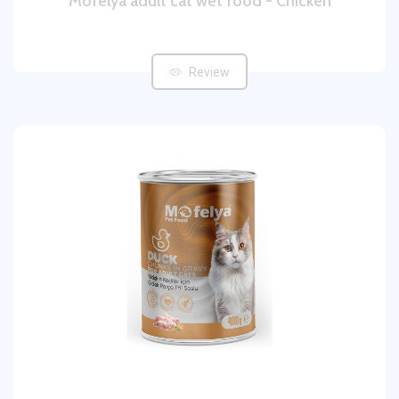
Mofelya adult cat wet food - Chicken
Review