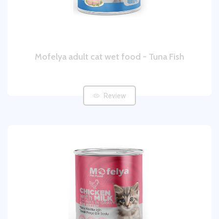
Mofelya adult cat wet food - Tuna Fish
Review